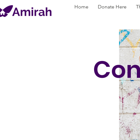
Home
Donate Here
T
Con