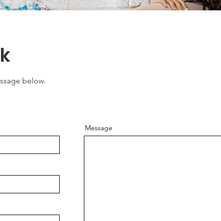
rk
essage below.
Message