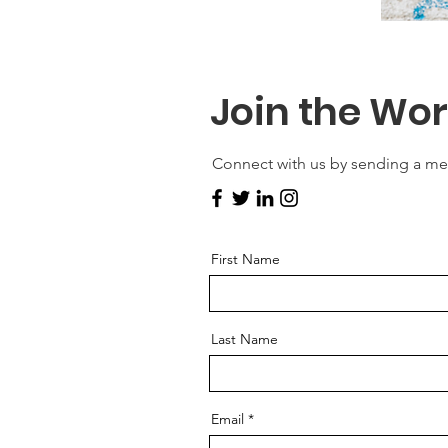
Join the Wo
Connect with us by sending a m
First Name
Last Name
Email