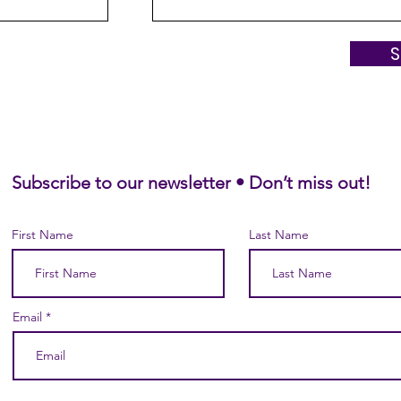
Subscribe to our newsletter • Don’t miss out!
First Name
Last Name
Email