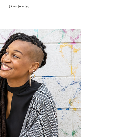
Get Help