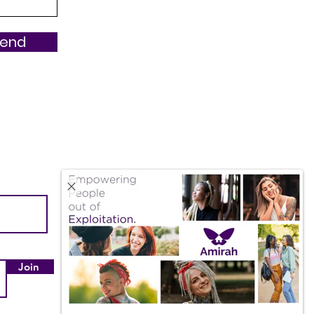
Send
Quick Links
About Us
Our Impact
Join
Employment & Internships
Amazon