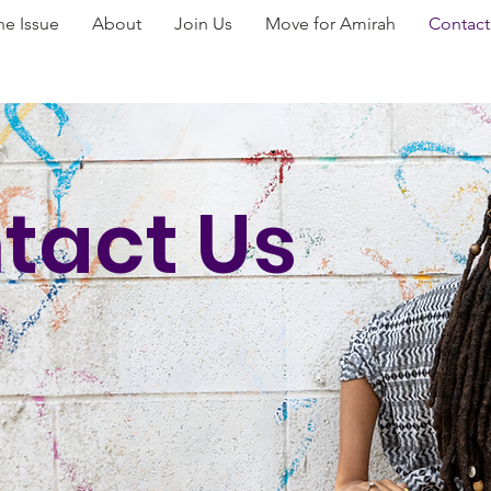
he Issue
About
Join Us
Move for Amirah
Contact
tact Us