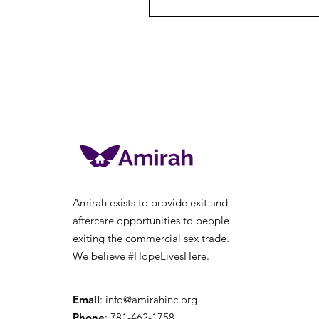
Amirah exists to provide exit and
aftercare opportunities to people
exiting the
commercial sex trade.
We believe #HopeLivesHere.
Email
:
info@amirahinc.org
Phone
: 781-462-1758