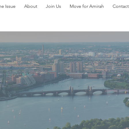
he Issue
About
Join Us
Move for Amirah
Contact