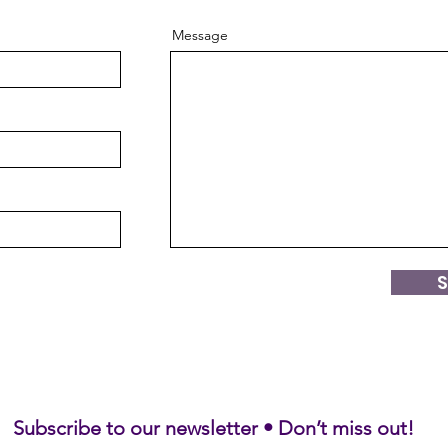
Message
Subscribe to our newsletter • Don’t miss out!