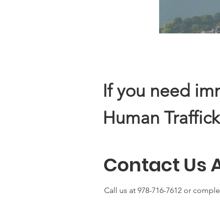
If you need im
Human Traffick
Contact Us 
Call us at 978-716-7612 or comple