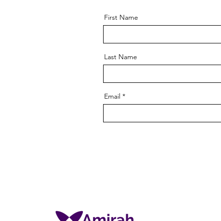
First Name
Last Name
Email