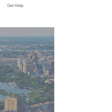
Get Help