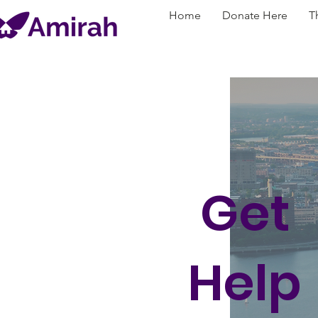
Home
Donate Here
T
Get
Help