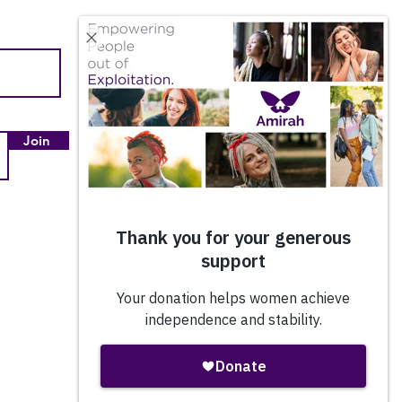
Quick Links
About Us
Our Impact
Join
Employment & Internships
Amazon