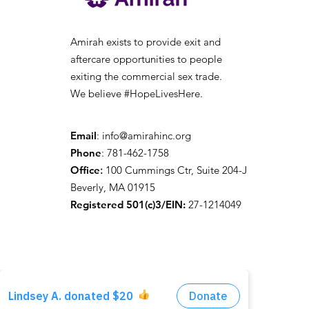
Amirah exists to provide exit and
aftercare opportunities to people
exiting the
commercial sex trade.
We believe #HopeLivesHere.
Email
:
info@amirahinc.org
Phone
: 781-462-1758
Office
:
100 Cummings Ctr, Suite 204-J
Beverly, MA 01915
Registered 501(c)3/EIN:
27-1214049