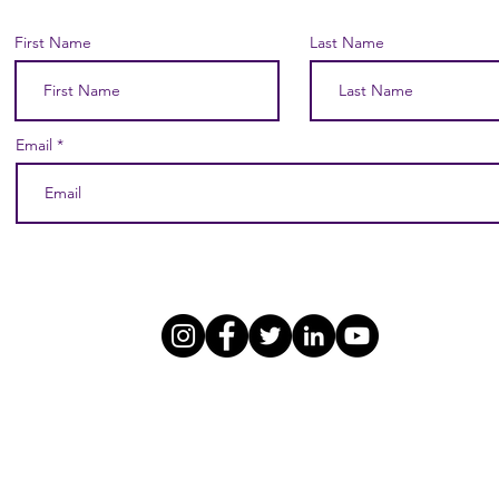
First Name
Last Name
Email