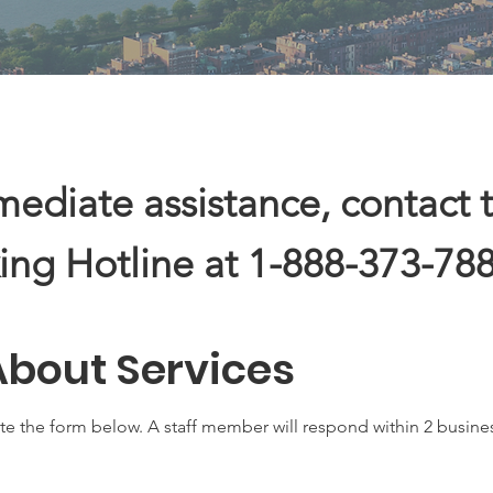
mediate assistance, contact 
ing Hotline at 1-888-373-788
About Services
te the form below. A staff member will respond within 2 busine