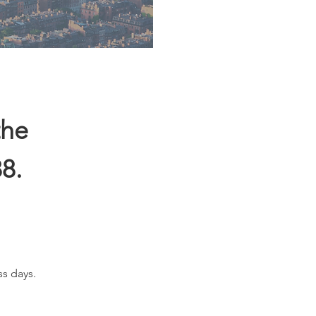
the
8.
ss days.