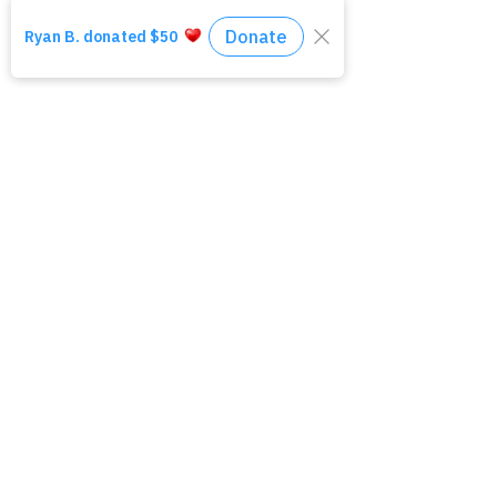
*Please note this is an unpaid
internship.
All resumes and cover letters can
be emailed to Senior Case
Manager, Morgan Bae at
mbae@amirahinc.org
Click Here to Apply