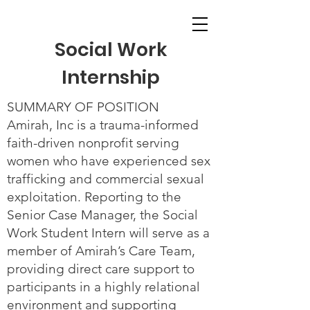
Social Work
Internship
SUMMARY OF POSITION
Amirah, Inc is a trauma-informed
faith-driven nonprofit serving
women who have experienced sex
trafficking and commercial sexual
exploitation. Reporting to the
Senior Case Manager, the Social
Work Student Intern will serve as a
member of Amirah’s Care Team,
providing direct care support to
participants in a highly relational
environment and supporting