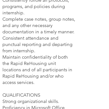
Consistently follow all protocols,
programs, and policies during
internship.
Complete case notes, group notes,
and any other necessary
documentation in a timely manner.
Consistent attendance and
punctual reporting and departing
from internship.
Maintain confidentiality of both
the Rapid ReHousing unit
locations and of all participants in
Rapid ReHousing and/or who
access services.
QUALIFICATIONS
Strong organizational skills.
Proficiency in Microsoft Office