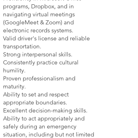
programs, Dropbox, and in
navigating virtual meetings
(GoogleMeet & Zoom) and
electronic records systems.
Valid driver's license and reliable
transportation.
Strong interpersonal skills.
Consistently practice cultural
humility.
Proven professionalism and
maturity.
Ability to set and respect
appropriate boundaries.
Excellent decision-making skills.
Ability to act appropriately and
safely during an emergency
situation, including but not limited