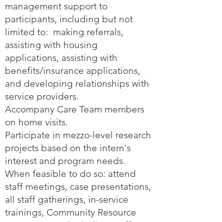
management support to
participants, including but not
limited to: making referrals,
assisting with housing
applications, assisting with
benefits/insurance applications,
and developing relationships with
service providers.
Accompany Care Team members
on home visits.
Participate in mezzo-level research
projects based on the intern's
interest and program needs.
When feasible to do so: attend
staff meetings, case presentations,
all staff gatherings, in-service
trainings, Community Resource