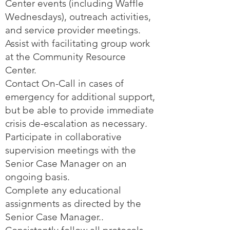
Center events (including Waffle
Wednesdays), outreach activities,
and service provider meetings.
Assist with facilitating group work
at the Community Resource
Center.
Contact On-Call in cases of
emergency for additional support,
but be able to provide immediate
crisis de-escalation as necessary.
Participate in collaborative
supervision meetings with the
Senior Case Manager on an
ongoing basis.
Complete any educational
assignments as directed by the
Senior Case Manager..