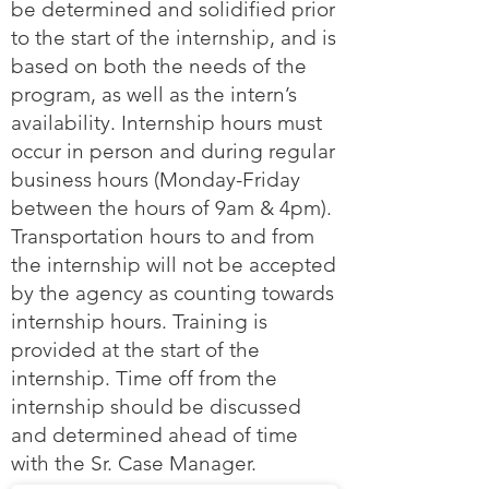
be determined and solidified prior
to the start of the internship, and is
based on both the needs of the
program, as well as the intern’s
availability. Internship hours must
occur in person and during regular
business hours (Monday-Friday
between the hours of 9am & 4pm).
Transportation hours to and from
the internship will not be accepted
by the agency as counting towards
internship hours. Training is
provided at the start of the
internship. Time off from the
internship should be discussed
and determined ahead of time
with the Sr. Case Manager.