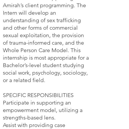
Amirah’s client programming. The
Intern will develop an
understanding of sex trafficking
and other forms of commercial
sexual exploitation, the provision
of trauma-informed care, and the
Whole Person Care Model. This
internship is most appropriate for a
Bachelor’s-level student studying
social work, psychology, sociology,
or a related field.
SPECIFIC RESPONSIBILITIES
Participate in supporting an
empowerment model, utilizing a
strengths-based lens.
Assist with providing case