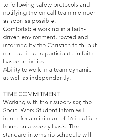
to following safety protocols and
notifying the on call team member
as soon as possible.
Comfortable working in a faith-
driven environment, rooted and
informed by the Christian faith, but
not required to participate in faith-
based activities.
Ability to work in a team dynamic,
as well as independently.
TIME COMMITMENT
Working with their supervisor, the
Social Work Student Intern will
intern for a minimum of 16 in-office
hours on a weekly basis. The
standard internship schedule will