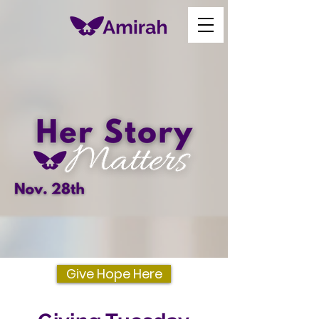
Give Hope Here