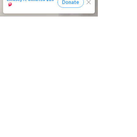
Amirah exists to provide exit and aftercare
opportunities to people exiting the
commercial
sex trade.
We believe #HopeLivesHere.
Email
:
info@amirahinc.org
Phone
:
781-462-1758
Office
:
100 Cummings Ctr, Suite 204-J
Beverly, MA 01915
Registered 501(c)3/EIN:
27-1214049