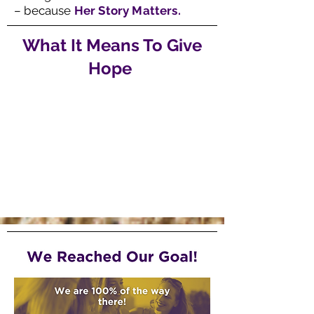
– because
Her Story Matters.
What It Means To Give
Hope