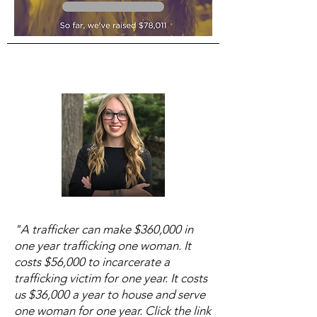
"A trafficker can make $360,000 in
one year trafficking one woman. It
costs $56,000 to incarcerate a
trafficking victim for one year. It costs
us $36,000 a year to house and serve
one woman for one year. Click the link