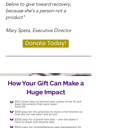
below to give toward recovery,
because she's a person not a
product"
Mary Speta, Executive Director
Donate Today!
How Your Gift Can Make a
Huge Impact