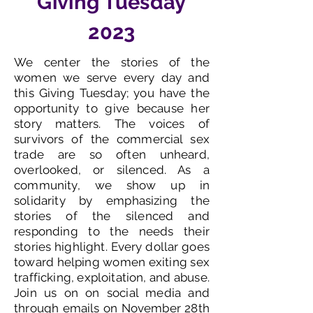
Giving Tuesday
2023
We center the stories of the
women we serve every day and
this Giving Tuesday; you have the
opportunity to give because her
story matters. The voices of
survivors of the commercial sex
trade are so often unheard,
overlooked, or silenced. As a
community, we show up in
solidarity by emphasizing the
stories of the silenced and
responding to the needs their
stories highlight. Every dollar goes
toward helping women exiting sex
trafficking, exploitation, and abuse.
Join us on on social media and
through emails on November 28th