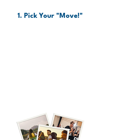
1. Pick Your "Move!"
Pick your Move. Recovering
from trafficking is like climbing
a mountain, running a
marathon, or swimming the
English Channel - it’s HARD
and it looks different for
everyone. Pick your move, grab
your gear, and let's get moving!