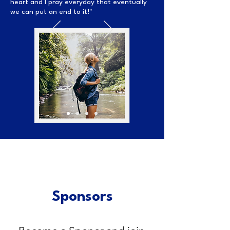
heart and I pray everyday that eventually
we can put an end to it!"
Sponsors