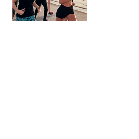
What is Move for
Amirah?
Move for Amirah is a national fundraising
event in which individuals or teams
"Move" on behalf of survivors of
trafficking and exploitation. Recovering
from trafficking and exploitation is hard,
like swimming the English Channel or
running a marathon. When we "Move,"
we move in solidarity with them. Join
this year's Move for Amirah to call
attention to their courage and raise
funds for their recovery journey. Let's