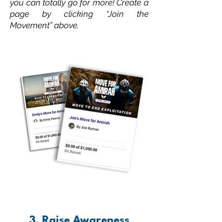
you can totally go for more! Create a
page by clicking “Join the
Movement” above.
3. Raise Awareness