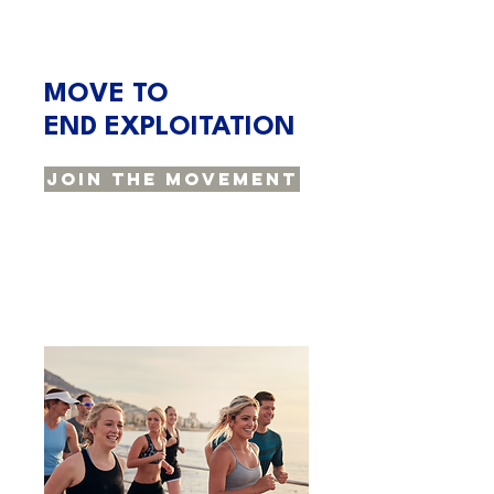
MOVE TO
END EXPLOITATION
Join The Movement