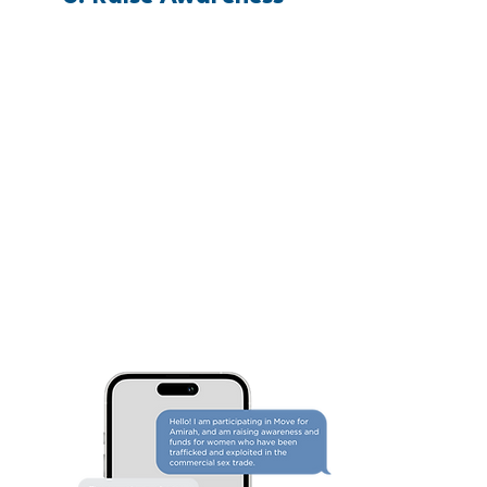
Let Everyone Know. Share within
your networks. Write out a list of
people you know who will be
excited that you're Moving for
Amirah and invite them via email
or text to invest in your Move!
Finally, share widely on social
media.