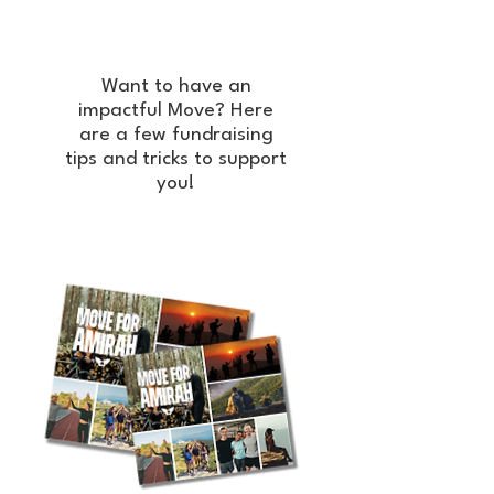
Want to have an
impactful Move? Here
are a few fundraising
tips and tricks to support
you!