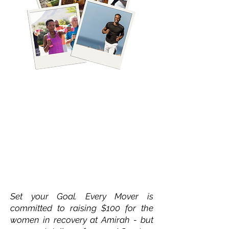
2. Set Your Goal
Set your Goal. Every Mover is
committed to raising $100 for the
women in recovery at Amirah - but