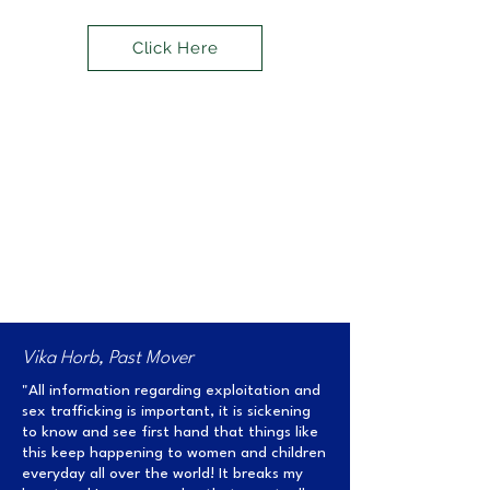
Click Here
The Impact of Move for
Amirah
Vika Horb, Past Mover
"All information regarding exploitation and
sex trafficking is important, it is sickening
to know and see first hand that things like
this keep happening to women and children
everyday all over the world! It breaks my