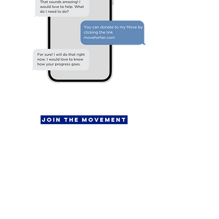
Join the Movement
Fundraising Kit