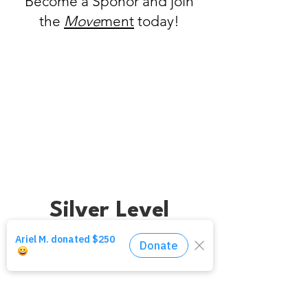
Become a Sponor and join
the
Move
ment
today!
Gold Level
Silver Level