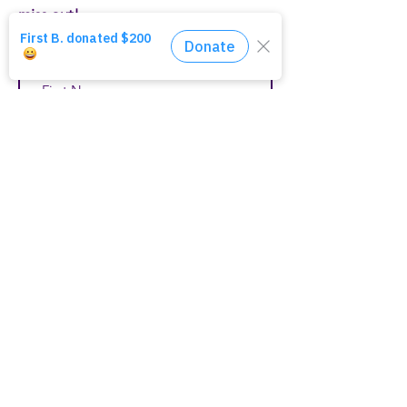
miss out!
First Name
Last Name
Email
Join