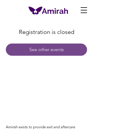
Registration is closed
See other events
Amirah exists to provide exit and aftercare