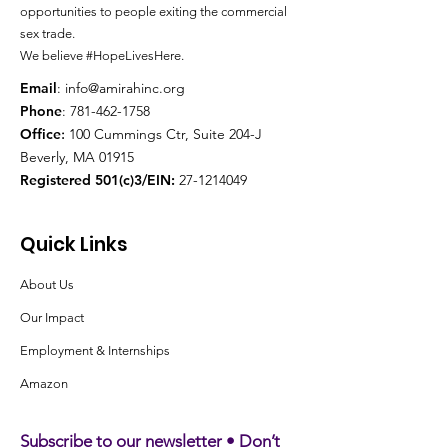
opportunities to people exiting the
commercial
sex trade.
We believe #HopeLivesHere.
Email
:
info@amirahinc.org
Phone
:
781-462-1758
Office
:
100 Cummings Ctr, Suite 204-J
Beverly, MA 01915
Registered 501(c)3/EIN:
27-1214049
Quick Links
About Us
Our Impact
Employment & Internships
Amazon
Subscribe to our newsletter • Don’t