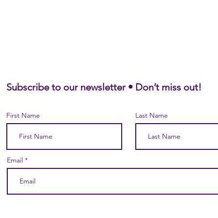
Subscribe to our newsletter • Don’t miss out!
First Name
Last Name
Email