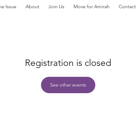
he Issue
About
Join Us
Move for Amirah
Contact
Registration is closed
See other events