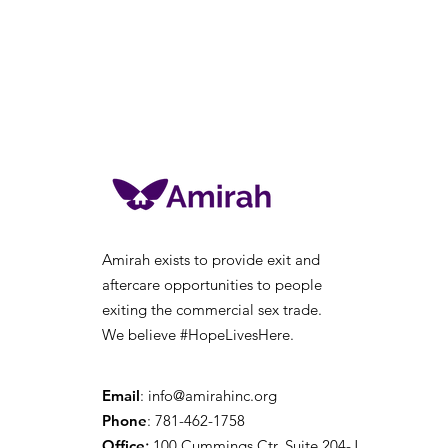
Amirah exists to provide exit and
aftercare opportunities to people
exiting the
commercial sex trade.
We believe #HopeLivesHere.
Email
:
info@amirahinc.org
Phone
: 781-462-1758
Office
:
100 Cummings Ctr, Suite 204-J