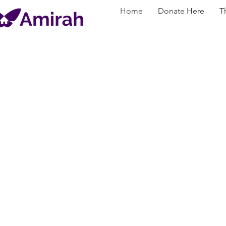
Home
Donate Here
T