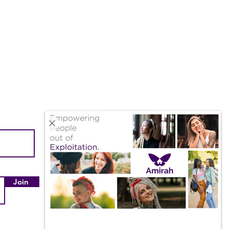
Quick Links
About Us
Our Impact
Join
Employment & Internships
Amazon