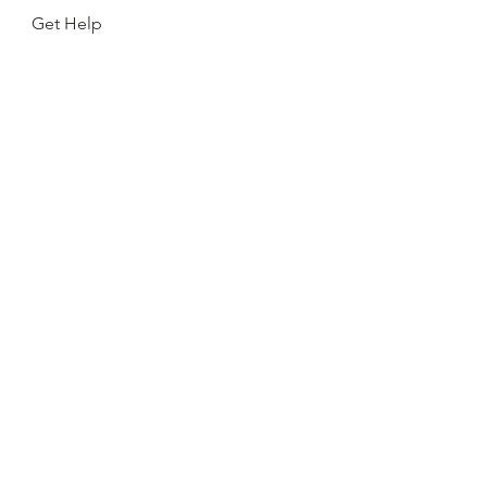
Get Help