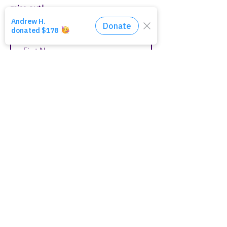
miss out!
First Name
Last Name
Email
Join