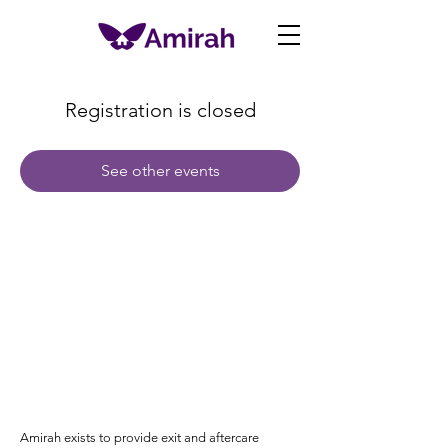
Registration is closed
See other events
Amirah exists to provide exit and aftercare