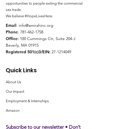
opportunities to people exiting the
commercial
sex trade.
We believe #HopeLivesHere.
Email
:
info@amirahinc.org
Phone
:
781-462-1758
Office
:
100 Cummings Ctr, Suite 204-J
Beverly, MA 01915
Registered 501(c)3/EIN:
27-1214049
Quick Links
About Us
Our Impact
Employment & Internships
Amazon
Subscribe to our newsletter • Don’t