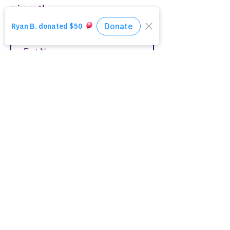
miss out!
First Name
Last Name
Email
Join