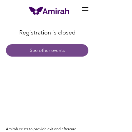
Registration is closed
See other events
Amirah exists to provide exit and aftercare