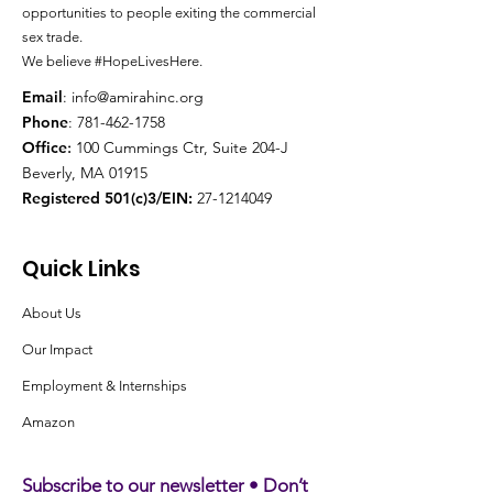
opportunities to people exiting the
commercial
sex trade.
We believe #HopeLivesHere.
Email
:
info@amirahinc.org
Phone
:
781-462-1758
Office
:
100 Cummings Ctr, Suite 204-J
Beverly, MA 01915
Registered 501(c)3/EIN:
27-1214049
Quick Links
About Us
Our Impact
Employment & Internships
Amazon
Subscribe to our newsletter • Don’t