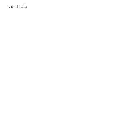
Get Help