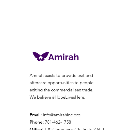
Amirah exists to provide exit and
aftercare opportunities to people
exiting the
commercial sex trade.
We believe #HopeLivesHere.
Email
:
info@amirahinc.org
Phone
: 781-462-1758
Office
:
100 Cummings Ctr, Suite 204-J