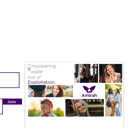
Quick Links
About Us
Our Impact
Join
Employment & Internships
Amazon