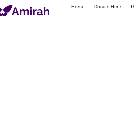
Home
Donate Here
T