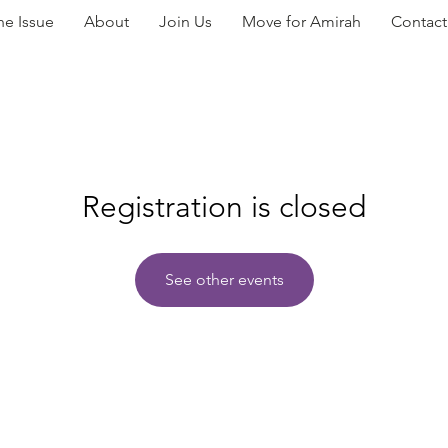
he Issue
About
Join Us
Move for Amirah
Contact
Registration is closed
See other events