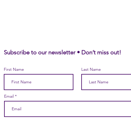
Subscribe to our newsletter • Don’t miss out!
First Name
Last Name
Email