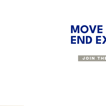
MOVE
END E
Join Th