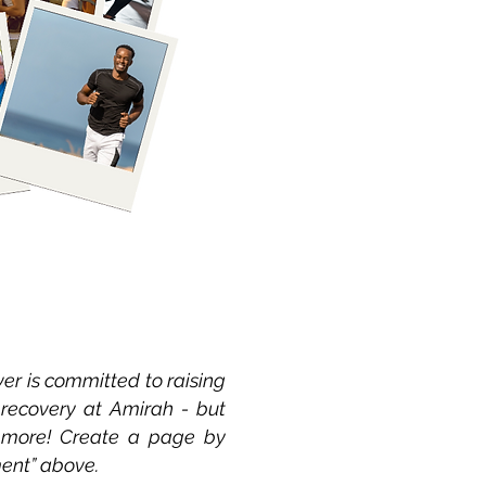
Your Goal
er is committed to raising
recovery at Amirah - but
r more! Create a page by
ment” above.