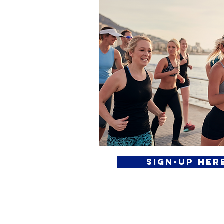
Sign-Up Her