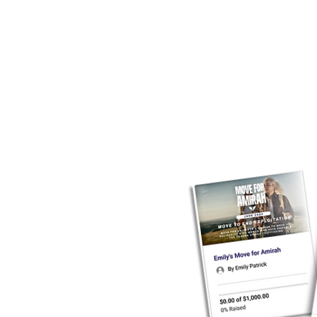
mountain, running a mar
Channel - it’s HARD and it lo
move, grab your gear, and l