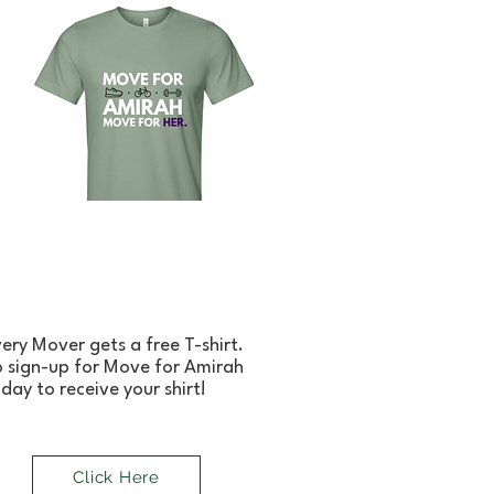
ery Mover gets a free T-shirt.
 sign-up for Move for Amirah
day to receive your shirt!
Click Here