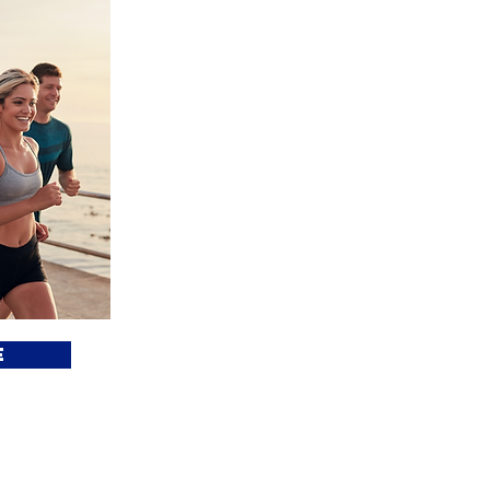
What is Mo
Amira
Move for Amirah is a national fundraisin
or teams "Move" on behalf of surv
exploitation. Recovering from trafficki
like swimming the English Channel or
we "Move," we move in solidarity with 
for Amirah to call attention to their 
e
their recovery journey. Let's move, toge