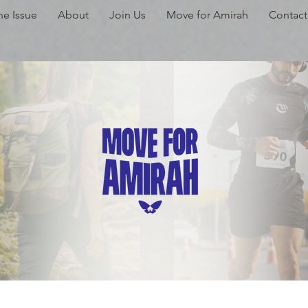
he Issue
About
Join Us
Move for Amirah
Contact