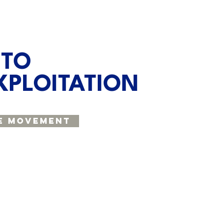
 TO
XPLOITATION
e Movement