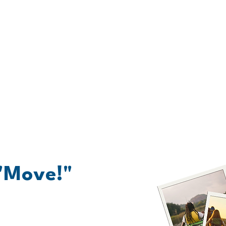
at Are My Next Ste
 "Move!"
from trafficking is like climbing a