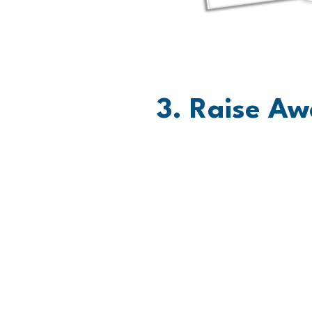
3. Raise Aw
Let Everyone Know. Share
out a list of people you 
you're Moving for Amirah
text to invest in your Mov
social media.