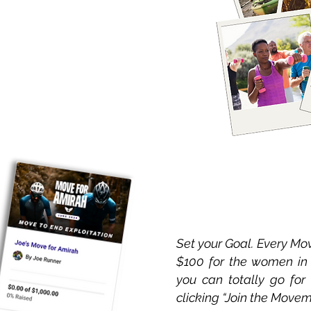
athon, or swimming the English
oks different for everyone. Pick your
et's get moving!
2. Set 
Set your Goal. Every Mov
$100 for the women in 
you can totally go fo
clicking “Join the Move