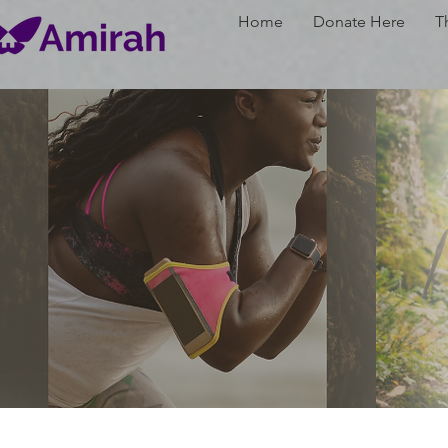
Home
Donate Here
T