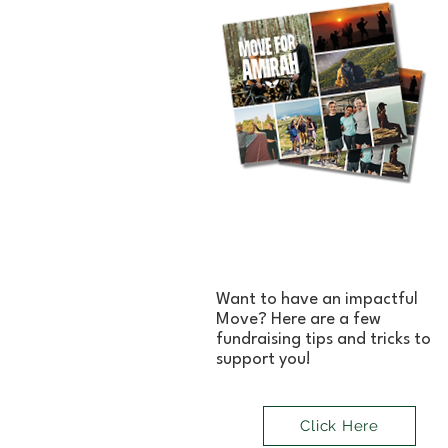
Want to have an impactful
Move? Here are a few
fundraising tips and tricks to
support you!
Click Here