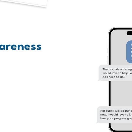
areness
 within your networks. Write
know who will be excited that
 and invite them via email or
e! Finally, share widely on