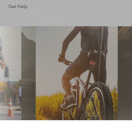
Get Help