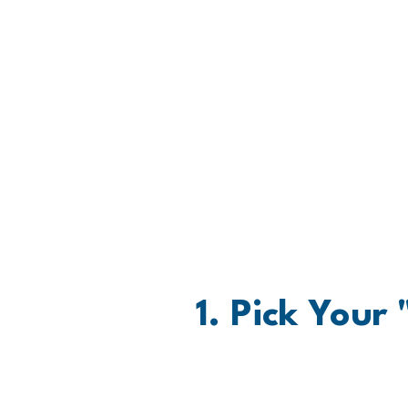
Wh
1. Pick Your
Pick your Move. Recovering 