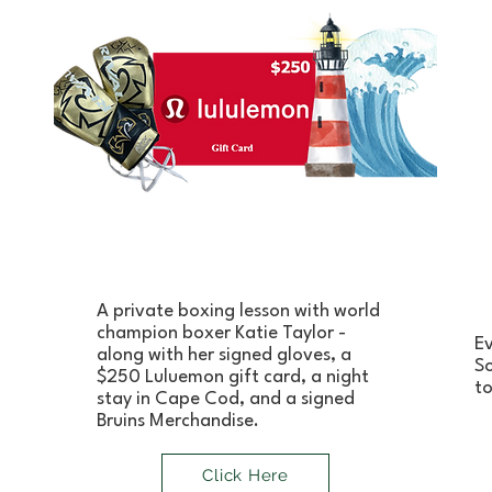
A private boxing lesson with world
champion boxer Katie Taylor -
Ev
along with her signed gloves, a
So
$250 Luluemon gift card, a night
to
stay in Cape Cod, and a signed
Bruins Merchandise.
Click Here